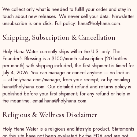
We collect only what is needed to fulfill your order and stay in
touch about new releases. We never sell your data. Newsletter
unsubscribe is one click. Full policy: hana@holyhana.com.
Shipping, Subscription & Cancellation
Holy Hana Water currently ships within the U.S. only. The
Founder's Blessing is a $100/month subscription (20 bottles
per month) with shipping included; the first shipment is timed for
July 4, 2026. You can manage or cancel anytime — no lock-in
— at holyhana.com/manage, from your receipt, or by emailing
hana@holyhana.com. Our detailed refund and returns policy is
published before your first shipment; for any refund or help in
the meantime, email hana@holyhana.com.
Religious & Wellness Disclaimer
Holy Hana Water is a religious and lifestyle product. Statements
on this site have not been evaluated by the FDA and are not