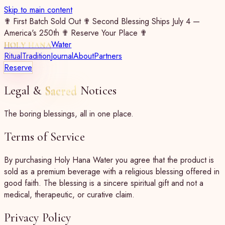
Skip to main content
✟ First Batch Sold Out ✟ Second Blessing Ships July 4 —
America's 250th ✟ Reserve Your Place ✟
Water
HOLY HANA
Ritual
Tradition
Journal
About
Partners
Reserve
Legal &
Sacred
Notices
The boring blessings, all in one place.
Terms of Service
By purchasing Holy Hana Water you agree that the product is
sold as a premium beverage with a religious blessing offered in
good faith. The blessing is a sincere spiritual gift and not a
medical, therapeutic, or curative claim.
Privacy Policy