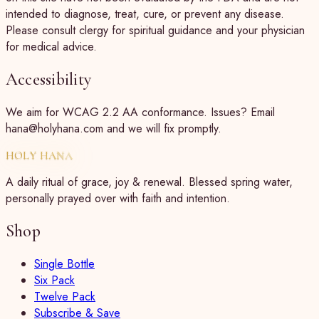
intended to diagnose, treat, cure, or prevent any disease.
Please consult clergy for spiritual guidance and your physician
for medical advice.
Accessibility
We aim for WCAG 2.2 AA conformance. Issues? Email
hana@holyhana.com and we will fix promptly.
HOLY HANA
A daily ritual of grace, joy & renewal. Blessed spring water,
personally prayed over with faith and intention.
Shop
Single Bottle
Six Pack
Twelve Pack
Subscribe & Save