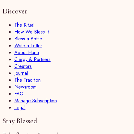
Discover
The Ritual
How We Bless It
Bless a Bottle
Write a Letter
About Hana
Clergy & Partners
Creators
Journal
The Tradition
Newsroom
FAQ
Manage Subscription
Legal
Stay Blessed