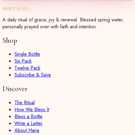
HOLY HANA
A daily ritual of grace, joy & renewal. Blessed spring water,
personally prayed over with faith and intention.
Shop
Single Bottle
Six Pack
Twelve Pack
Subscribe & Save
Discover
The Ritual
How We Bless It
Bless a Bottle
Write a Letter
About Hana