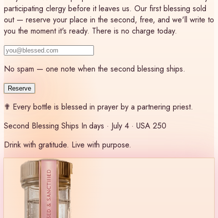
participating clergy before it leaves us. Our first blessing sold
out — reserve your place in the second, free, and we'll write to
you the moment it's ready. There is no charge today.
No spam — one note when the second blessing ships.
Reserve
✟
Every bottle is blessed in prayer by a partnering priest.
Second Blessing Ships In
days · July 4 · USA 250
Drink with gratitude. Live with purpose.