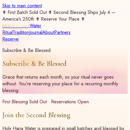
Skip to main content
✟ First Batch Sold Out ✟ Second Blessing Ships July 4 —
America's 250th ✟ Reserve Your Place ✟
Water
HOLY HANA
Ritual
Tradition
Journal
About
Partners
Reserve
Subscribe & Be Blessed
Subscribe & Be Blessed
Grace that returns each month, so your ritual never goes
without. You're reserving your place for a recurring monthly
blessing.
First Blessing Sold Out · Reservations Open
Join the Second Blessing
Holy Hana Water is prepared in small batches and blessed by