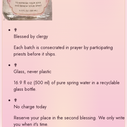
✟
Blessed by clergy
Each batch is consecrated in prayer by participating
priests before it ships.
✟
Glass, never plastic
16.9 fl oz (500 ml) of pure spring water in a recyclable
glass bottle.
✟
No charge today
Reserve your place in the second blessing. We only write
you when it's time.